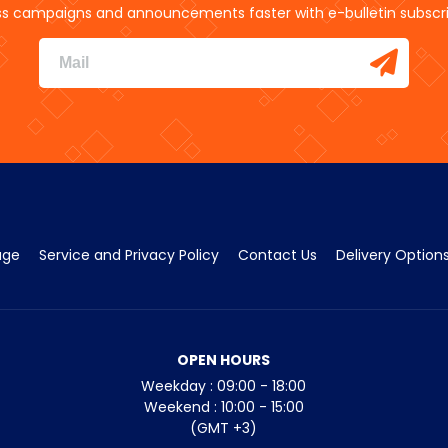
s campaigns and announcements faster with e-bulletin subscri
age
Service and Privacy Policy
Contact Us
Delivery Option
OPEN HOURS
Weekday : 09:00 - 18:00
Weekend : 10:00 - 15:00
(GMT +3)