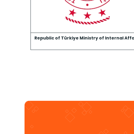
Republic of Türkiye Ministry of Internal Affa