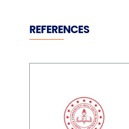
REFERENCES