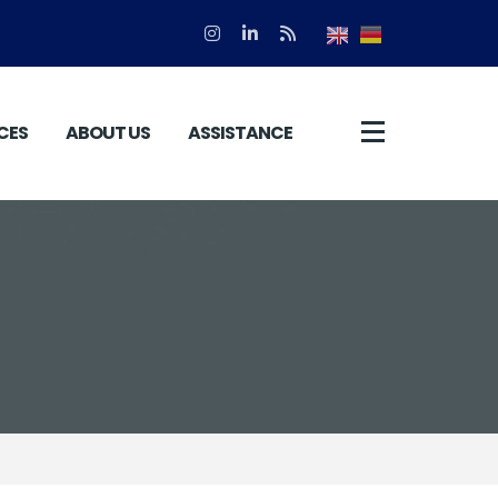
CES
ABOUT US
ASSISTANCE