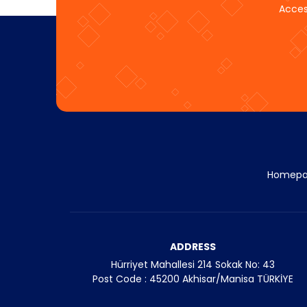
Acces
Homep
ADDRESS
Hürriyet Mahallesi 214 Sokak No: 43
Post Code : 45200 Akhisar/Manisa TÜRKİYE