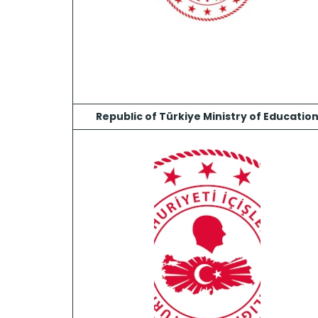
Republic of Türkiye Ministry of Educatio