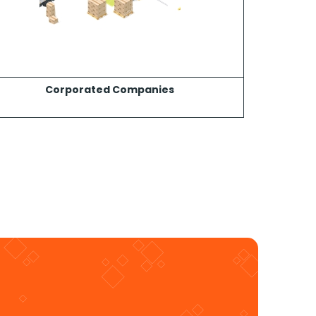
Corporated Companies