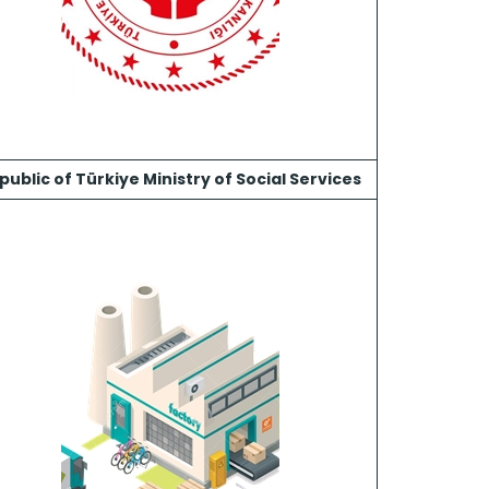
public of Türkiye Ministry of Social Services