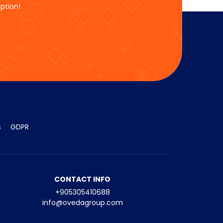
ption!
s
GDPR
CONTACT INFO
+905305410688
info@ovedagroup.com