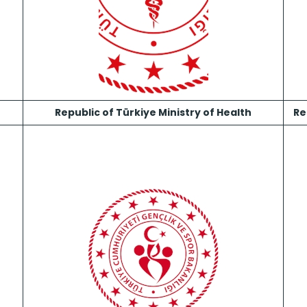
n
Republic of Türkiye Ministry of Health
Re