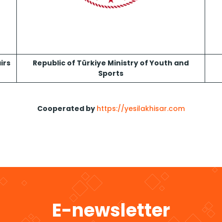
irs
Republic of Türkiye Ministry of Youth and
Sports
Cooperated by
https://yesilakhisar.com
E-newsletter