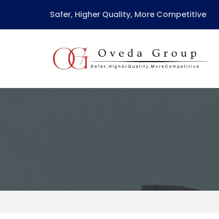
Safer, Higher Quality, More Competitive