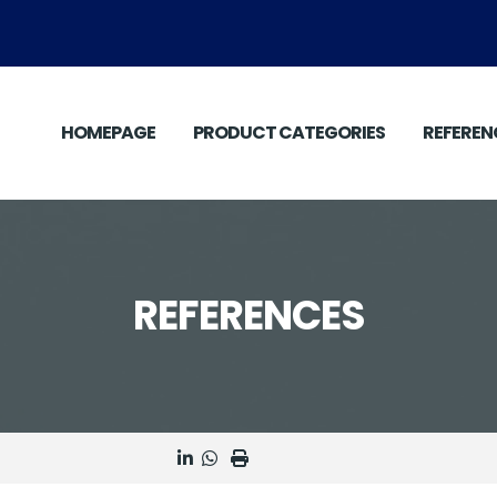
HOMEPAGE
PRODUCT CATEGORIES
REFEREN
REFERENCES